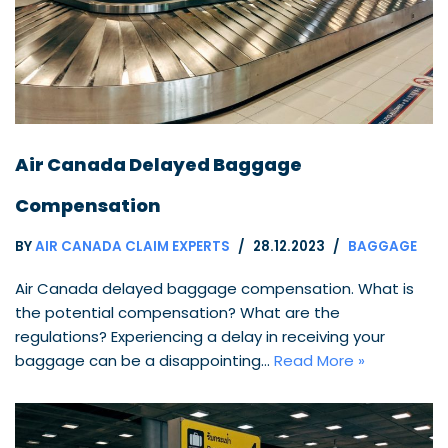
Air Canada Delayed Baggage
Compensation
BY
AIR CANADA CLAIM EXPERTS
28.12.2023
BAGGAGE
Air Canada delayed baggage compensation. What is
the potential compensation? What are the
regulations? Experiencing a delay in receiving your
baggage can be a disappointing…
Read More »