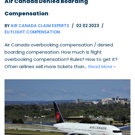
Air Canada Denied Boarding
Compensation
BY
AIR CANADA CLAIM EXPERTS
02.02.2023
EU FLIGHT COMPENSATION
Air Canada overbooking compensation / denied
boarding compensation. How much is flight
overbooking compensation? Rules? How to get it?
Often airlines sell more tickets than…
Read More »