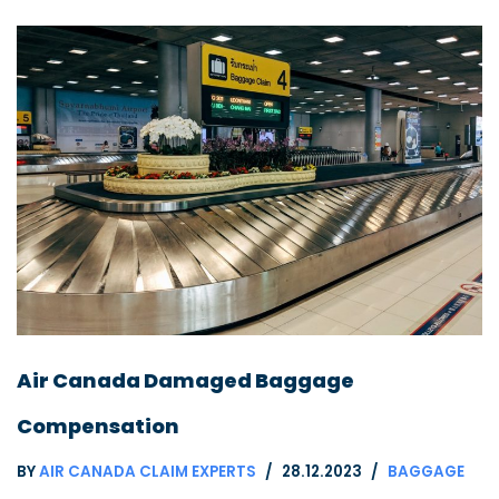
Air Canada Damaged Baggage
Compensation
BY
AIR CANADA CLAIM EXPERTS
28.12.2023
BAGGAGE