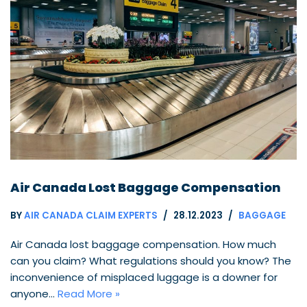
Air Canada Lost Baggage Compensation
BY
AIR CANADA CLAIM EXPERTS
28.12.2023
BAGGAGE
Air Canada lost baggage compensation. How much
can you claim? What regulations should you know? The
inconvenience of misplaced luggage is a downer for
anyone…
Read More »