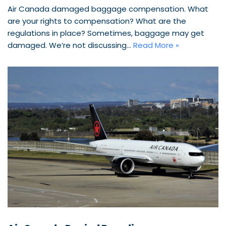
Air Canada damaged baggage compensation. What
are your rights to compensation? What are the
regulations in place? Sometimes, baggage may get
damaged. We’re not discussing…
Read More »