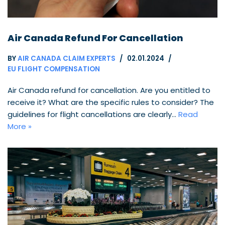
Air Canada Refund For Cancellation
BY
AIR CANADA CLAIM EXPERTS
02.01.2024
EU FLIGHT COMPENSATION
Air Canada refund for cancellation. Are you entitled to
receive it? What are the specific rules to consider? The
guidelines for flight cancellations are clearly…
Read
More »