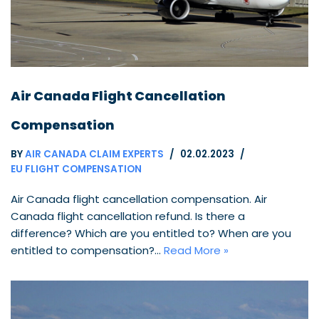
Air Canada Flight Cancellation
Compensation
BY
AIR CANADA CLAIM EXPERTS
02.02.2023
EU FLIGHT COMPENSATION
Air Canada flight cancellation compensation. Air
Canada flight cancellation refund. Is there a
difference? Which are you entitled to? When are you
entitled to compensation?…
Read More »