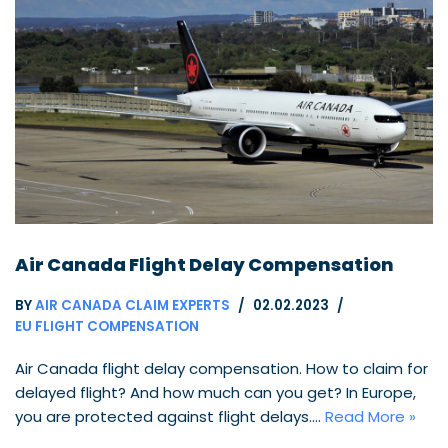
Air Canada Flight Delay Compensation
BY
AIR CANADA CLAIM EXPERTS
02.02.2023
EU FLIGHT COMPENSATION
Air Canada flight delay compensation. How to claim for
delayed flight? And how much can you get? In Europe,
you are protected against flight delays.…
Read More »